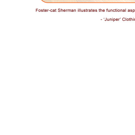
A centerpiece and highlight of a living space, foster-cat
Sherman illustrates the functional aspects of the sculptural
Sweet Lounge. Juniper Clothing Boutique in Madrona Seattle
.